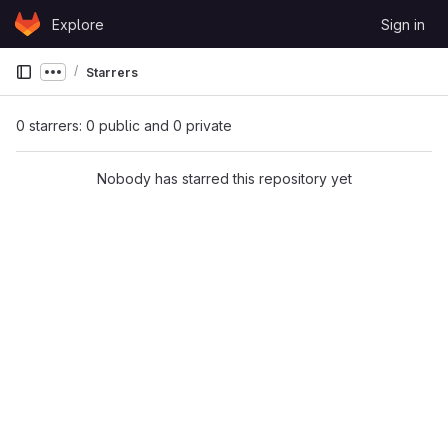
Skip to content
Explore
Sign in
GitLab
Starrers
Show more breadcrumbs
0 starrers: 0 public and 0 private
Nobody has starred this repository yet