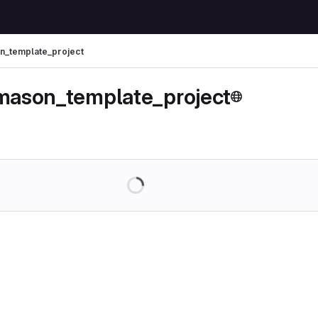
on_template_project
_mason_template_project
Loading