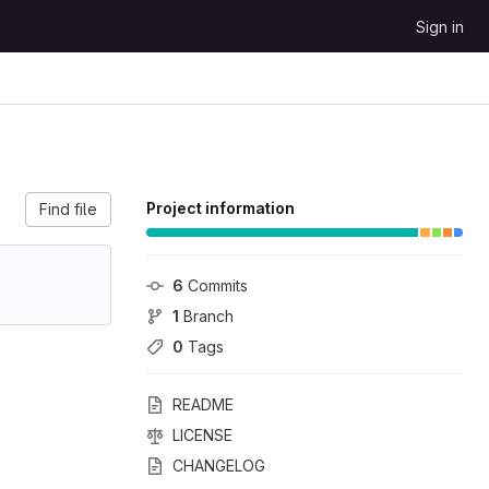
Sign in
Project information
Find file
6
 Commits
1
 Branch
0
 Tags
README
LICENSE
CHANGELOG