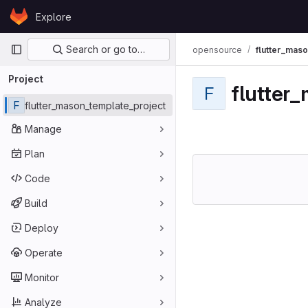
Skip to content
Explore
GitLab
Primary navigation
Search or go to…
opensource
flutter_mas
Project
flutter
F
F
flutter_mason_template_project
Manage
Plan
Code
Build
Deploy
Operate
Monitor
Analyze