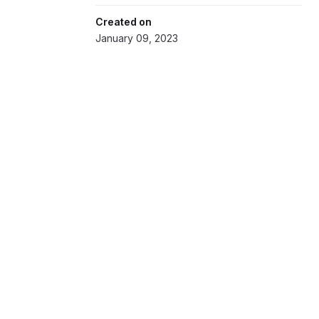
Created on
January 09, 2023